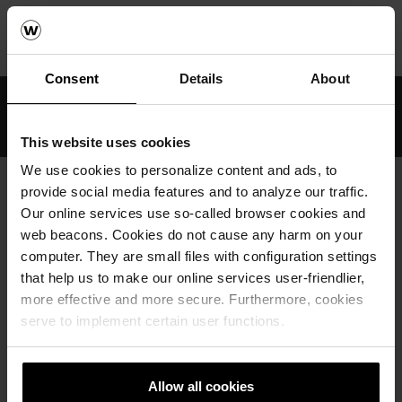
Home
Arkitektur & Referanser
Referanser
Marktegl
Alt-Jemgum beklægningsklinke
Consent
Details
About
Profesjonell rådgiving
Produkter med lang levetid
This website uses cookies
We use cookies to personalize content and ads, to
provide social media features and to analyze our traffic.
Our online services use so-called browser cookies and
KONTAKT OSS
web beacons. Cookies do not cause any harm on your
computer. They are small files with configuration settings
that help us to make our online services user-friendlier,
more effective and more secure. Furthermore, cookies
serve to implement certain user functions.
PÅMELDING NYHETSBREV
Allow all cookies