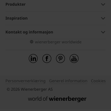
Produkter
Inspiration
Kontakt og informasjon
wienerberger worldwide
Personvernerklæring
Generel information
Cookies
© 2026 Wienerberger AS