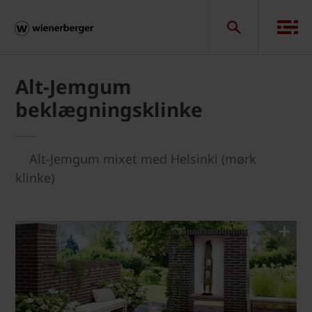
Alt-Jemgum
beklægningsklinke
Alt-Jemgum mixet med Helsinki (mørk
klinke)