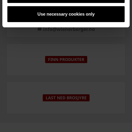
Kontakt
Use necessary cookies only
+47 22 07 26 00
info@wienerberger.no
FINN PRODUKTER
LAST NED BROSJYRE