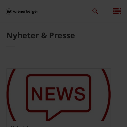
Nyheter & Presse