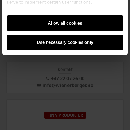
KONTAKT OSS
serve to implement certain user functions.
Allow all cookies
PÅMELDING NYHETSBREV
Use necessary cookies only
Kontakt
+47 22 07 26 00
info@wienerberger.no
FINN PRODUKTER