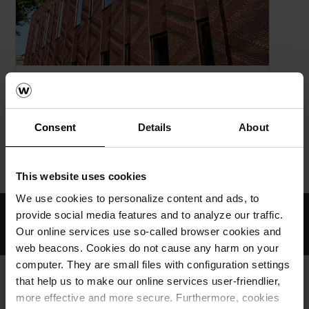
NYHET!
Wienerberger og Egernsund Tegl forener
krefter.
Consent
Details
About
Home
Om oss
Nyheter & Presse
This website uses cookies
We use cookies to personalize content and ads, to
Profesjonell rådgiving
provide social media features and to analyze our traffic.
Our online services use so-called browser cookies and
Produkter med lang levetid
web beacons. Cookies do not cause any harm on your
computer. They are small files with configuration settings
that help us to make our online services user-friendlier,
more effective and more secure. Furthermore, cookies