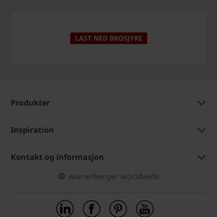
LAST NED BROSJYRE
Produkter
Inspiration
Kontakt og informasjon
wienerberger worldwide