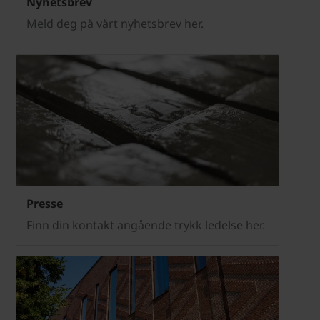
Nyhetsbrev
Meld deg på vårt nyhetsbrev her.
Presse
Finn din kontakt angående trykk ledelse her.